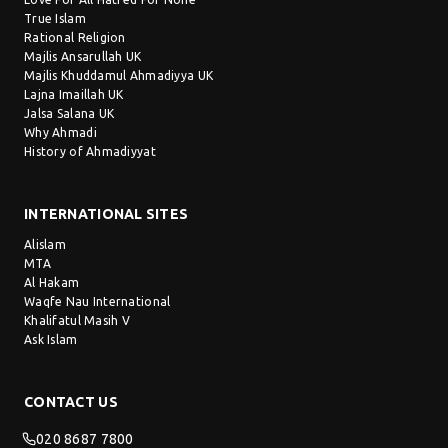
True Islam
Rational Religion
Majlis Ansarullah UK
Majlis Khuddamul Ahmadiyya UK
Lajna Imaillah UK
Jalsa Salana UK
Why Ahmadi
History of Ahmadiyyat
INTERNATIONAL SITES
Alislam
MTA
Al Hakam
Waqfe Nau International
Khalifatul Masih V
Ask Islam
CONTACT US
020 8687 7800