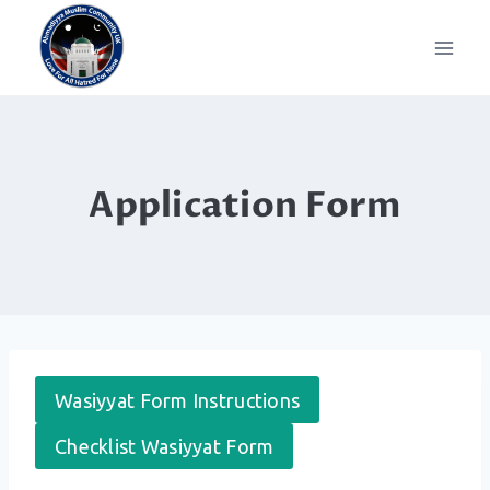
Skip
to
content
Application Form
Wasiyyat Form Instructions
Checklist Wasiyyat Form