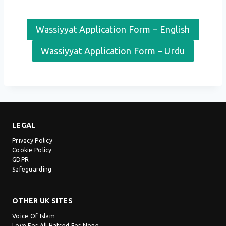
Wassiyyat Application Form – English
Wassiyyat Application Form – Urdu
LEGAL
Privacy Policy
Cookie Policy
GDPR
Safeguarding
OTHER UK SITES
Voice Of Islam
Love For All Hatred For None